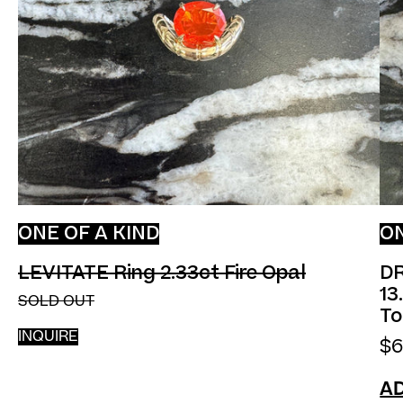
ONE OF A KIND
ON
LEVITATE Ring 2.33ct F
LEVITATE Ring 2.33ct Fire Opal
DR
13
SOLD OUT
To
INQUIRE
$6
AD