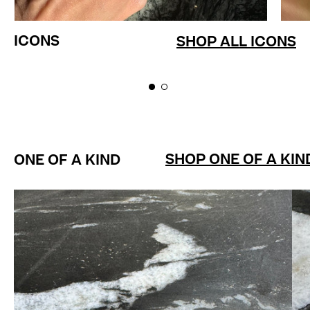
ICONS
SHOP ALL ICONS
SHOP ONE OF A KIN
ONE OF A KIND
LEVITATE Ring 2.33ct Fire O