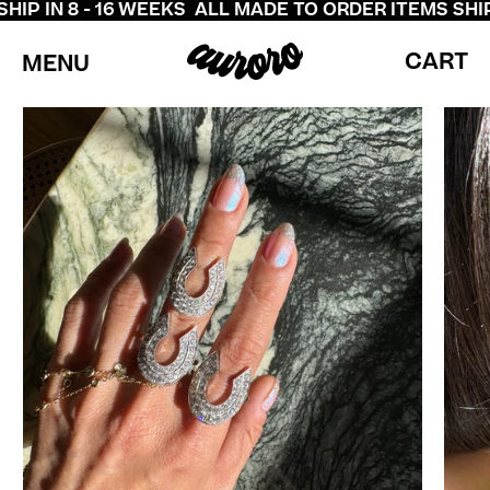
P IN 8 - 16 WEEKS
ALL MADE TO ORDER ITEMS SHIP I
CART
MENU