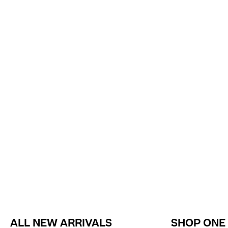
ALL NEW ARRIVALS
SHOP ONE 